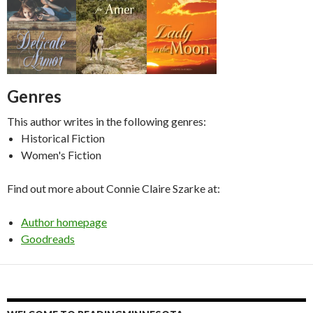
Genres
This author writes in the following genres:
Historical Fiction
Women's Fiction
Find out more about Connie Claire Szarke at:
Author homepage
Goodreads