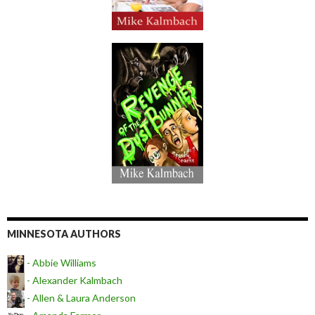
MINNESOTA AUTHORS
- Abbie Williams
- Alexander Kalmbach
- Allen & Laura Anderson