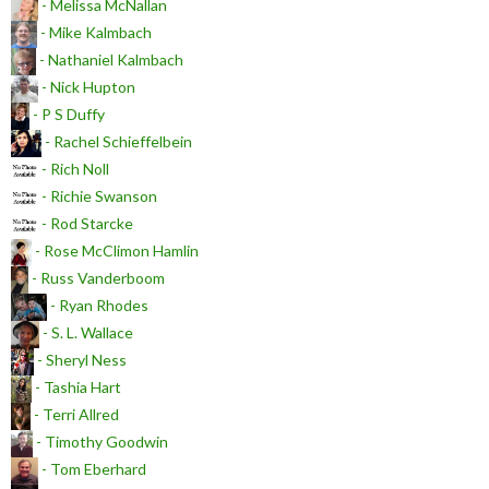
- Melissa McNallan
- Mike Kalmbach
- Nathaniel Kalmbach
- Nick Hupton
- P S Duffy
- Rachel Schieffelbein
- Rich Noll
- Richie Swanson
- Rod Starcke
- Rose McClimon Hamlin
- Russ Vanderboom
- Ryan Rhodes
- S. L. Wallace
- Sheryl Ness
- Tashia Hart
- Terri Allred
- Timothy Goodwin
- Tom Eberhard