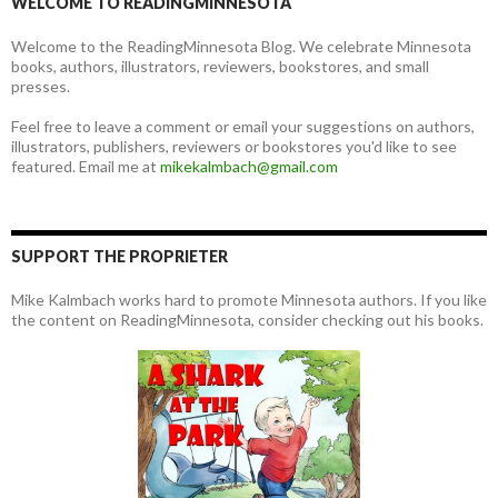
WELCOME TO READINGMINNESOTA
Welcome to the ReadingMinnesota Blog. We celebrate Minnesota
books, authors, illustrators, reviewers, bookstores, and small
presses.
Feel free to leave a comment or email your suggestions on authors,
illustrators, publishers, reviewers or bookstores you'd like to see
featured. Email me at
mikekalmbach@gmail.com
SUPPORT THE PROPRIETER
Mike Kalmbach works hard to promote Minnesota authors. If you like
the content on ReadingMinnesota, consider checking out his books.