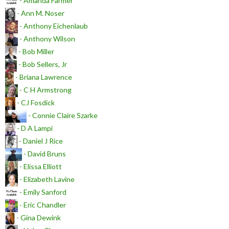
- Amanda Farmer
- Ann M. Noser
- Anthony Eichenlaub
- Anthony Wilson
- Bob Miller
- Bob Sellers, Jr
- Briana Lawrence
- C H Armstrong
- CJ Fosdick
- Connie Claire Szarke
- D A Lampi
- Daniel J Rice
- David Bruns
- Elissa Elliott
- Elizabeth Lavine
- Emily Sanford
- Eric Chandler
- Gina Dewink