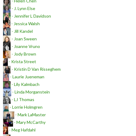
- Helen Chen
- J. Lynn Else
- Jennifer L Davidson
- Jessica Walsh
- Jill Kandel
- Joan Sween
- Joanne Vruno
- Jody Brown
- Krista Street
- Kristin D Van Risseghem
- Laurie Jueneman
- Lily Kalmbach
- Linda Morganstein
- LJ Thomas
- Lorrie Holmgren
- Mark LaMaster
- Mary McCarthy
- Meg Hafdahl