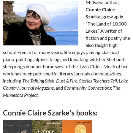
Midwest author,
Connie Claire
Szarke
, grew up in
“The Land of 10,000
Lakes.” A writer of
fiction and poetry, she
also taught high
school French for many years. She enjoys playing classical
piano, painting, alpine skiing, and kayaking with her Shetland
sheepdogs near her home west of the Twin Cities. Much of her
work has been published in literary journals and magazines,
including
The Talking Stick
,
Dust & Fire
,
Stories Teachers Tell
,
Lake
Country Journal Magazine
, and
Community Connections: The
Minnesota Project.
Connie Claire Szarke's books: