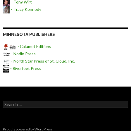
- Tony Wirt
- Tracy Kennedy
MINNESOTA PUBLISHERS
- Calumet Editions
- Nodin Press
- North Star Press of St. Cloud, Inc.
- Riverfeet Press
Search for:
Proudly powered by WordPress