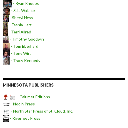
- Ryan Rhodes
- S. L. Wallace
- Sheryl Ness
- Tashia Hart
- Terri Allred
- Timothy Goodwin
- Tom Eberhard
- Tony Wirt
- Tracy Kennedy
MINNESOTA PUBLISHERS
- Calumet Editions
- Nodin Press
- North Star Press of St. Cloud, Inc.
- Riverfeet Press