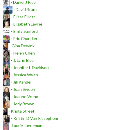
- Daniel J Rice
- David Bruns
- Elissa Elliott
- Elizabeth Lavine
- Emily Sanford
- Eric Chandler
- Gina Dewink
- Helen Chen
- J. Lynn Else
- Jennifer L Davidson
- Jessica Walsh
- Jill Kandel
- Joan Sween
- Joanne Vruno
- Jody Brown
- Krista Street
- Kristin D Van Risseghem
- Laurie Jueneman