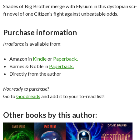
Shades of Big Brother merge with Elysium in this dystopian sci-
fi novel of one Citizen's fight against unbeatable odds.
Purchase information
Irradiance
is available from:
Amazon in
Kindle
or
Paperback.
Barnes & Noble in
Paperback.
Directly from the author
Not ready to purchase?
Go to
Goodreads
and add it to your to-read list!
Other books by this author: