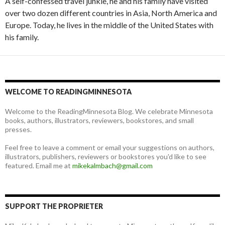
A self-confessed travel junkie, he and his family have visited
over two dozen different countries in Asia, North America and
Europe. Today, he lives in the middle of the United States with
his family.
WELCOME TO READINGMINNESOTA
Welcome to the ReadingMinnesota Blog. We celebrate Minnesota
books, authors, illustrators, reviewers, bookstores, and small
presses.
Feel free to leave a comment or email your suggestions on authors,
illustrators, publishers, reviewers or bookstores you'd like to see
featured. Email me at
mikekalmbach@gmail.com
SUPPORT THE PROPRIETER