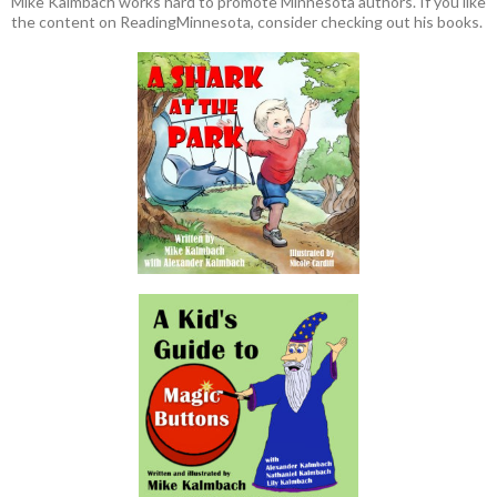
Mike Kalmbach works hard to promote Minnesota authors. If you like
the content on ReadingMinnesota, consider checking out his books.