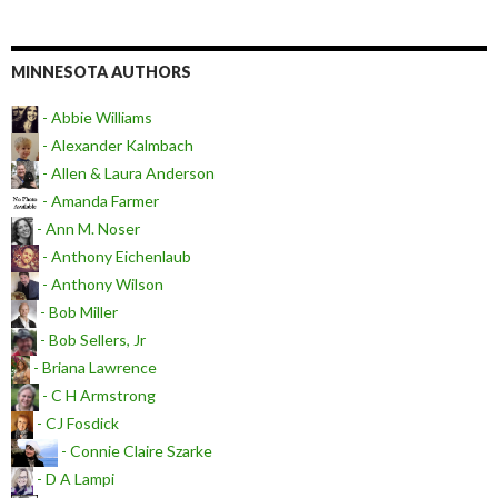
MINNESOTA AUTHORS
- Abbie Williams
- Alexander Kalmbach
- Allen & Laura Anderson
- Amanda Farmer
- Ann M. Noser
- Anthony Eichenlaub
- Anthony Wilson
- Bob Miller
- Bob Sellers, Jr
- Briana Lawrence
- C H Armstrong
- CJ Fosdick
- Connie Claire Szarke
- D A Lampi