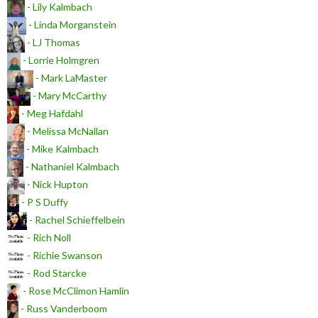
- Lily Kalmbach
- Linda Morganstein
- LJ Thomas
- Lorrie Holmgren
- Mark LaMaster
- Mary McCarthy
- Meg Hafdahl
- Melissa McNallan
- Mike Kalmbach
- Nathaniel Kalmbach
- Nick Hupton
- P S Duffy
- Rachel Schieffelbein
- Rich Noll
- Richie Swanson
- Rod Starcke
- Rose McClimon Hamlin
- Russ Vanderboom