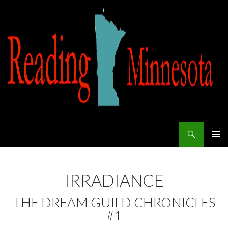
Search
Reading Minnesota
SKIP TO CONTENT
IRRADIANCE
THE DREAM GUILD CHRONICLES
#1