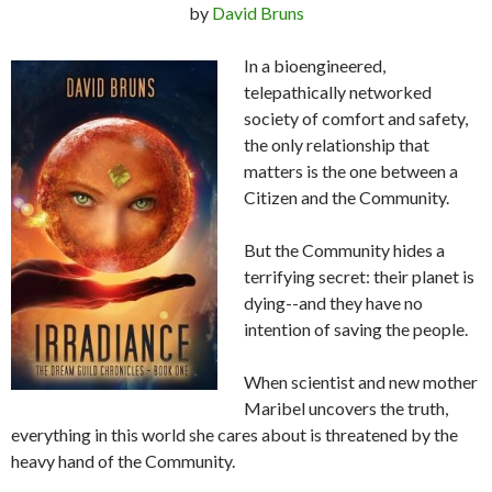
by
David Bruns
In a bioengineered,
telepathically networked
society of comfort and safety,
the only relationship that
matters is the one between a
Citizen and the Community.
But the Community hides a
terrifying secret: their planet is
dying--and they have no
intention of saving the people.
When scientist and new mother
Maribel uncovers the truth,
everything in this world she cares about is threatened by the
heavy hand of the Community.