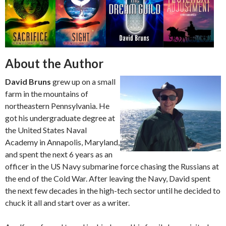
About the Author
David Bruns
grew up on a small
farm in the mountains of
northeastern Pennsylvania. He
got his undergraduate degree at
the United States Naval
Academy in Annapolis, Maryland,
and spent the next 6 years as an
officer in the US Navy submarine force chasing the Russians at
the end of the Cold War. After leaving the Navy, David spent
the next few decades in the high-tech sector until he decided to
chuck it all and start over as a writer.