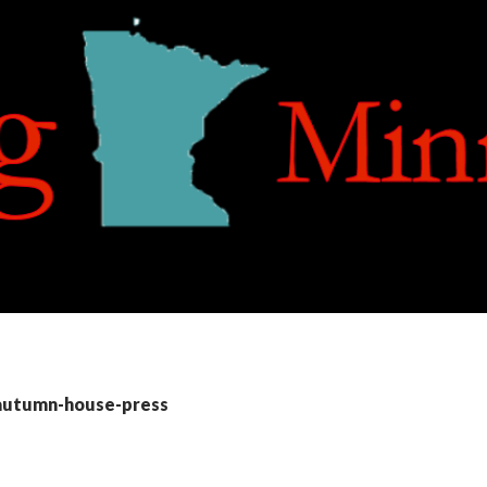
 autumn-house-press