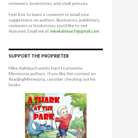
reviewers, bookstores, and small presses.
Feel free to leave a comment or email your
suggestions on authors, illustrators, publishers,
reviewers or bookstores you'd like to see
featured. Email me at
mikekalmbach@gmail.com
SUPPORT THE PROPRIETER
Mike Kalmbach works hard to promote
Minnesota authors. If you like the content on
ReadingMinnesota, consider checking out his
books.