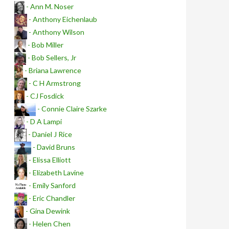
- Ann M. Noser
- Anthony Eichenlaub
- Anthony Wilson
- Bob Miller
- Bob Sellers, Jr
- Briana Lawrence
- C H Armstrong
- CJ Fosdick
- Connie Claire Szarke
- D A Lampi
- Daniel J Rice
- David Bruns
- Elissa Elliott
- Elizabeth Lavine
- Emily Sanford
- Eric Chandler
- Gina Dewink
- Helen Chen