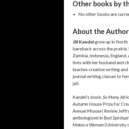
Other books by th
No other books are current
About the Author
Jill Kandel
grew up in North 
bareback across the prairie.
Zambia, Indonesia, England, 
lives with her husband and c
teaches creative writing and
journal writing classes to fe
jail.
Kandel's book,
So Many Africa
Autumn House Prize for Creat
Annual
Missouri Review
Jeffr
anthologized in
Best Spiritua
Makes a Woman
(University 