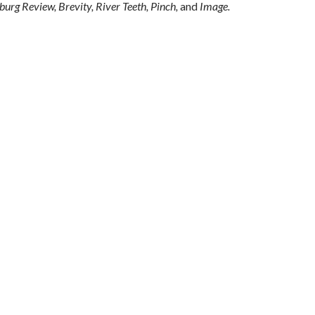
urg Review, Brevity, River Teeth, Pinch,
and
Image.