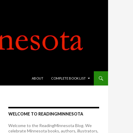
SKIP TO CONTENT
ABOUT
COMPLETE BOOK LIST
WELCOME TO READINGMINNESOTA
Welcome to the ReadingMinnesota Blog. We
celebrate Minnesota books, authors, illustrators,