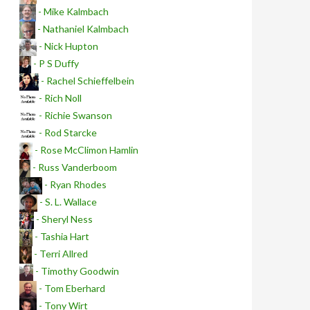
- Mike Kalmbach
- Nathaniel Kalmbach
- Nick Hupton
- P S Duffy
- Rachel Schieffelbein
- Rich Noll
- Richie Swanson
- Rod Starcke
- Rose McClimon Hamlin
- Russ Vanderboom
- Ryan Rhodes
- S. L. Wallace
- Sheryl Ness
- Tashia Hart
- Terri Allred
- Timothy Goodwin
- Tom Eberhard
- Tony Wirt