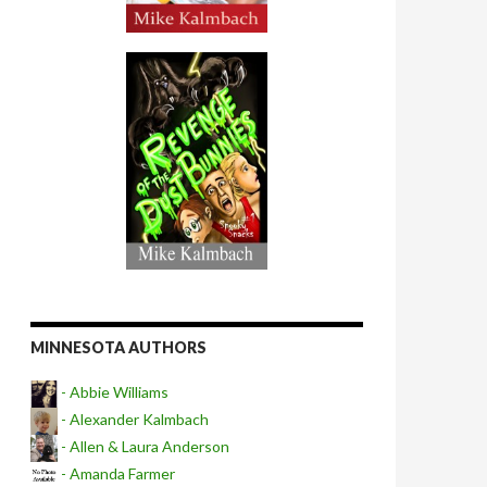
MINNESOTA AUTHORS
- Abbie Williams
- Alexander Kalmbach
- Allen & Laura Anderson
- Amanda Farmer