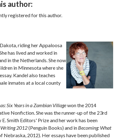
is author:
ly registered for this author.
Dakota, riding her Appaloosa
 She has lived and worked in
and in the Netherlands. She now
hildren in Minnesota where she
 essay. Kandel also teaches
male inmates at a local county
s: Six Years in a Zambian Village
won the 2014
ive Nonfiction. She was the runner-up of the 23rd
y E. Smith Editors' Prize and her work has been
l Writing 2012
(Penguin Books) and in
Becoming: What
of Nebraska, 2012). Her essays have been published