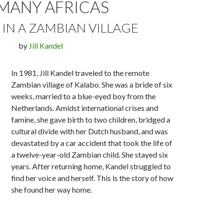
MANY AFRICAS
S IN A ZAMBIAN VILLAGE
by
Jill Kandel
In 1981, Jill Kandel traveled to the remote
Zambian village of Kalabo. She was a bride of six
weeks, married to a blue-eyed boy from the
Netherlands. Amidst international crises and
famine, she gave birth to two children, bridged a
cultural divide with her Dutch husband, and was
devastated by a car accident that took the life of
a twelve-year-old Zambian child. She stayed six
years. After returning home, Kandel struggled to
find her voice and herself. This is the story of how
she found her way home.