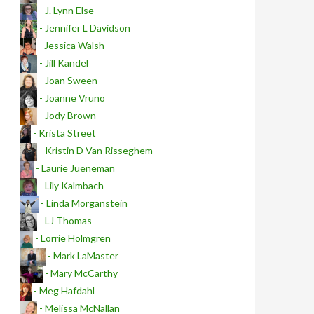
- J. Lynn Else
- Jennifer L Davidson
- Jessica Walsh
- Jill Kandel
- Joan Sween
- Joanne Vruno
- Jody Brown
- Krista Street
- Kristin D Van Risseghem
- Laurie Jueneman
- Lily Kalmbach
- Linda Morganstein
- LJ Thomas
- Lorrie Holmgren
- Mark LaMaster
- Mary McCarthy
- Meg Hafdahl
- Melissa McNallan