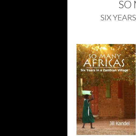
SO 
SIX YEAR