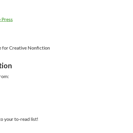
 Press
for Creative Nonfiction
tion
from:
to your to-read list!