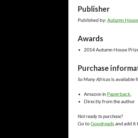
Publisher
Published by:
Autumn House
Awards
2014 Autumn House Prize 
Purchase informa
So Many Africas
is available 
Amazon in
Paperback.
Directly from the author
Not ready to purchase?
Go to
Goodreads
and add it 