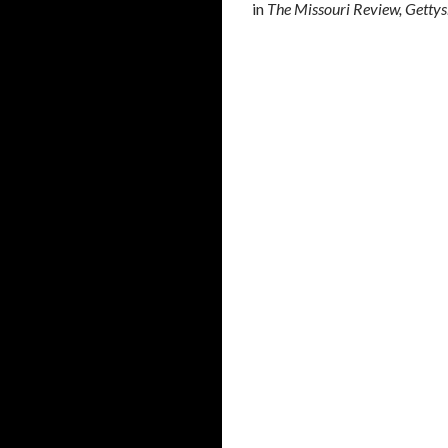
in
The Missouri Review, Gettysb