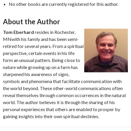
No other books are currently registered for this author.
About the Author
Tom Eberhard
resides in Rochester,
MNwith his family and has been semi-
retired for several years. From a spiritual
perspective, certain events in his life
form an unusual pattern. Being close to
nature while growing up on a farm has
sharpened his awareness of signs,
symbols and phenomena that facilitate communication with
the world beyond. These other-world communications often
reveal themselves through common occurrences in the natural
world. The author believes it is through the sharing of his
personal experiences that others are enabled to prosper by
gaining insights into their own spiritual destinies.