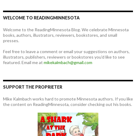
WELCOME TO READINGMINNESOTA
Welcome to the ReadingMinnesota Blog. We celebrate Minnesota
books, authors, illustrators, reviewers, bookstores, and small
presses.
Feel free to leave a comment or email your suggestions on authors,
illustrators, publishers, reviewers or bookstores you'd like to see
featured. Email me at
mikekalmbach@gmail.com
SUPPORT THE PROPRIETER
Mike Kalmbach works hard to promote Minnesota authors. If you like
the content on ReadingMinnesota, consider checking out his books.