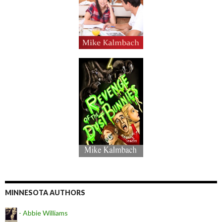
MINNESOTA AUTHORS
- Abbie Williams