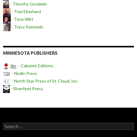
- Timothy Goodwin
- Tom Eberhard
- Tony Wirt
- Tracy Kennedy
MINNESOTA PUBLISHERS
- Calumet Editions
- Nodin Press
- North Star Press of St. Cloud, Inc.
- Riverfeet Press
Search for: