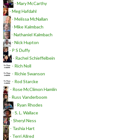
- Mary McCarthy
- Meg Hafdahl
- Melissa McNallan
- Mike Kalmbach
- Nathaniel Kalmbach
- Nick Hupton
- P S Duffy
- Rachel Schieffelbein
- Rich Noll
- Richie Swanson
- Rod Starcke
- Rose McClimon Hamlin
- Russ Vanderboom
- Ryan Rhodes
- S. L. Wallace
- Sheryl Ness
- Tashia Hart
- Terri Allred