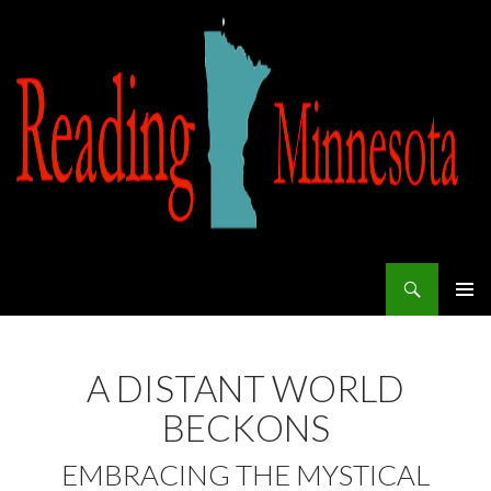
Search
Reading Minnesota
SKIP TO CONTENT
A DISTANT WORLD
BECKONS
EMBRACING THE MYSTICAL