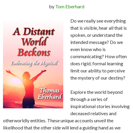
by
Tom Eberhard
Do we really see everything
that is visible, hear all that is
spoken, or understand the
intended message? Do we
even know who is
communicating? How often
does rigid, formal learning
limit our ability to perceive
the mystery of our destiny?
Explore the world beyond
through a series of
inspirational stories involving
deceased relatives and
otherworldly entities. These unique accounts unveil the
likelihood that the other side will lend a guiding hand as we