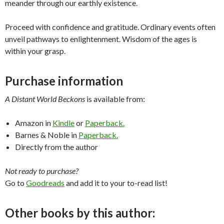
meander through our earthly existence.
Proceed with confidence and gratitude. Ordinary events often
unveil pathways to enlightenment. Wisdom of the ages is
within your grasp.
Purchase information
A Distant World Beckons
is available from:
Amazon in
Kindle
or
Paperback.
Barnes & Noble in
Paperback.
Directly from the author
Not ready to purchase?
Go to
Goodreads
and add it to your to-read list!
Other books by this author: