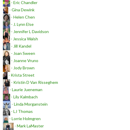
- Eric Chandler
- Gina Dewink
- Helen Chen
- J. Lynn Else
- Jennifer L Davidson
- Jessica Walsh
- Jill Kandel
- Joan Sween
- Joanne Vruno
- Jody Brown
- Krista Street
- Kristin D Van Risseghem
- Laurie Jueneman
- Lily Kalmbach
- Linda Morganstein
- LJ Thomas
- Lorrie Holmgren
- Mark LaMaster