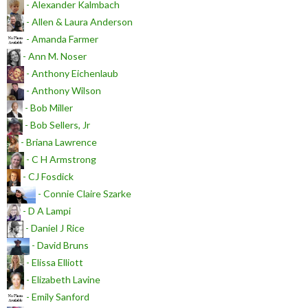
- Alexander Kalmbach
- Allen & Laura Anderson
- Amanda Farmer
- Ann M. Noser
- Anthony Eichenlaub
- Anthony Wilson
- Bob Miller
- Bob Sellers, Jr
- Briana Lawrence
- C H Armstrong
- CJ Fosdick
- Connie Claire Szarke
- D A Lampi
- Daniel J Rice
- David Bruns
- Elissa Elliott
- Elizabeth Lavine
- Emily Sanford