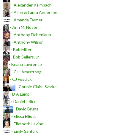
- Alexander Kalmbach
- Allen & Laura Anderson
- Amanda Farmer
- Ann M. Noser
- Anthony Eichenlaub
- Anthony Wilson
- Bob Miller
- Bob Sellers, Jr
- Briana Lawrence
- C H Armstrong
- CJ Fosdick
- Connie Claire Szarke
- D A Lampi
- Daniel J Rice
- David Bruns
- Elissa Elliott
- Elizabeth Lavine
- Emily Sanford