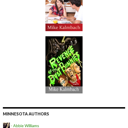
MINNESOTA AUTHORS
- Abbie Williams