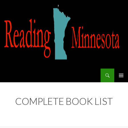
Search
Reading Minnesota
SKIP TO CONTENT
COMPLETE BOOK LIST