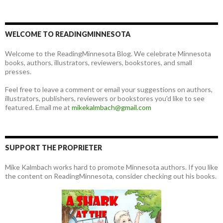
WELCOME TO READINGMINNESOTA
Welcome to the ReadingMinnesota Blog. We celebrate Minnesota
books, authors, illustrators, reviewers, bookstores, and small
presses.
Feel free to leave a comment or email your suggestions on authors,
illustrators, publishers, reviewers or bookstores you'd like to see
featured. Email me at
mikekalmbach@gmail.com
SUPPORT THE PROPRIETER
Mike Kalmbach works hard to promote Minnesota authors. If you like
the content on ReadingMinnesota, consider checking out his books.