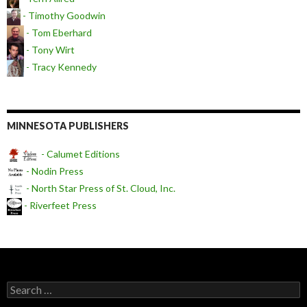
- Timothy Goodwin
- Tom Eberhard
- Tony Wirt
- Tracy Kennedy
MINNESOTA PUBLISHERS
- Calumet Editions
- Nodin Press
- North Star Press of St. Cloud, Inc.
- Riverfeet Press
Search for: