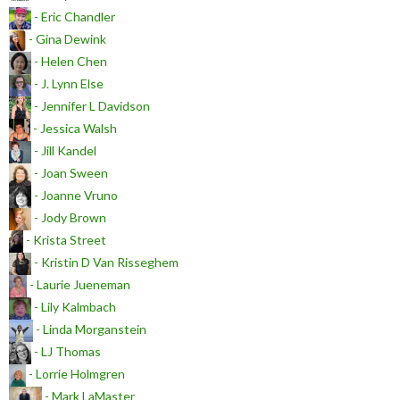
- Eric Chandler
- Gina Dewink
- Helen Chen
- J. Lynn Else
- Jennifer L Davidson
- Jessica Walsh
- Jill Kandel
- Joan Sween
- Joanne Vruno
- Jody Brown
- Krista Street
- Kristin D Van Risseghem
- Laurie Jueneman
- Lily Kalmbach
- Linda Morganstein
- LJ Thomas
- Lorrie Holmgren
- Mark LaMaster