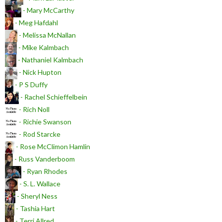
- Mary McCarthy
- Meg Hafdahl
- Melissa McNallan
- Mike Kalmbach
- Nathaniel Kalmbach
- Nick Hupton
- P S Duffy
- Rachel Schieffelbein
- Rich Noll
- Richie Swanson
- Rod Starcke
- Rose McClimon Hamlin
- Russ Vanderboom
- Ryan Rhodes
- S. L. Wallace
- Sheryl Ness
- Tashia Hart
- Terri Allred