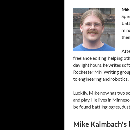
Mik
Spen
batt
mind
them
Afte
freelance editing, helping ot
daylight hours, he writes sof
Rochester MN Writing group 
to engineering and robotics.
Luckily, Mike now has two so
and play. He lives in Minnesot
be found battling ogres, dus
Mike Kalmbach's 