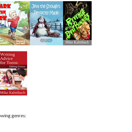
lowing genres: