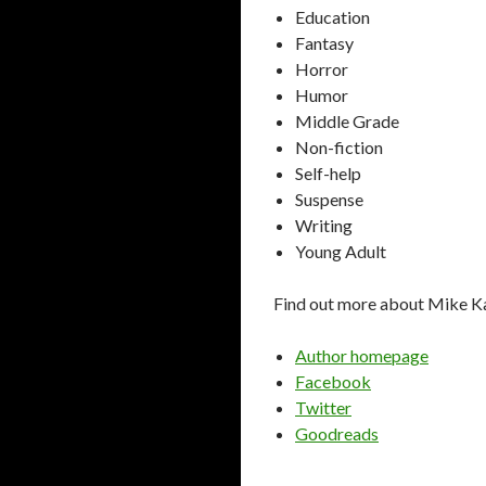
Education
Fantasy
Horror
Humor
Middle Grade
Non-fiction
Self-help
Suspense
Writing
Young Adult
Find out more about Mike K
Author homepage
Facebook
Twitter
Goodreads