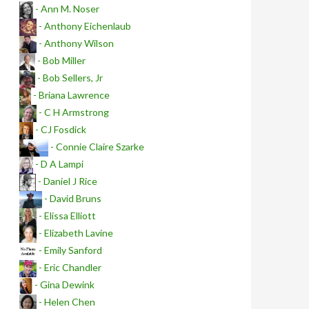
- Ann M. Noser
- Anthony Eichenlaub
- Anthony Wilson
- Bob Miller
- Bob Sellers, Jr
- Briana Lawrence
- C H Armstrong
- CJ Fosdick
- Connie Claire Szarke
- D A Lampi
- Daniel J Rice
- David Bruns
- Elissa Elliott
- Elizabeth Lavine
- Emily Sanford
- Eric Chandler
- Gina Dewink
- Helen Chen