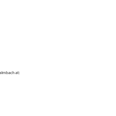
almbach at: