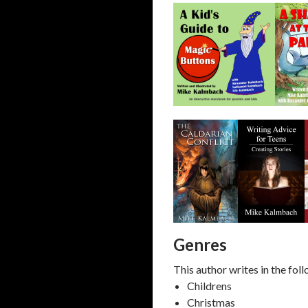
Genres
This author writes in the fol
Childrens
Christmas