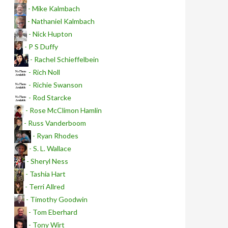
- Mike Kalmbach
- Nathaniel Kalmbach
- Nick Hupton
- P S Duffy
- Rachel Schieffelbein
- Rich Noll
- Richie Swanson
- Rod Starcke
- Rose McClimon Hamlin
- Russ Vanderboom
- Ryan Rhodes
- S. L. Wallace
- Sheryl Ness
- Tashia Hart
- Terri Allred
- Timothy Goodwin
- Tom Eberhard
- Tony Wirt