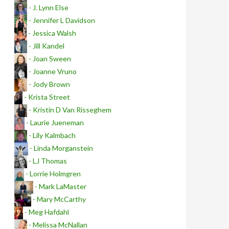
- J. Lynn Else
- Jennifer L Davidson
- Jessica Walsh
- Jill Kandel
- Joan Sween
- Joanne Vruno
- Jody Brown
- Krista Street
- Kristin D Van Risseghem
- Laurie Jueneman
- Lily Kalmbach
- Linda Morganstein
- LJ Thomas
- Lorrie Holmgren
- Mark LaMaster
- Mary McCarthy
- Meg Hafdahl
- Melissa McNallan