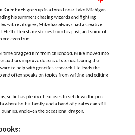
e Kalmbach
grew up in a forest near Lake Michigan.
ding his summers chasing wizards and fighting
les with evil ogres, Mike has always had a creative
. He'll often share stories from his past, and some of
 are even true.
r time dragged him from childhood, Mike moved into
her authors improve dozens of stories. During the
tware to help with genetics research. He leads the
and often speaks on topics from writing and editing
ns, so he has plenty of excuses to set down the pen
a where he, his family, and a band of pirates can still
t bunnies, and even the occasional dragon.
books: