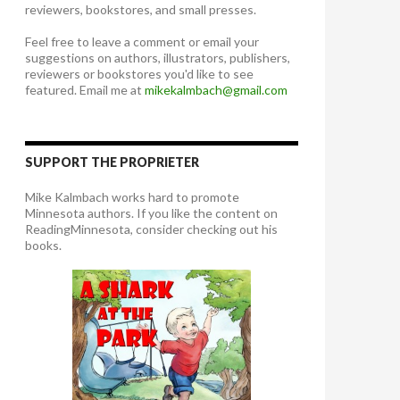
reviewers, bookstores, and small presses.
Feel free to leave a comment or email your
suggestions on authors, illustrators, publishers,
reviewers or bookstores you'd like to see
featured. Email me at
mikekalmbach@gmail.com
SUPPORT THE PROPRIETER
Mike Kalmbach works hard to promote
Minnesota authors. If you like the content on
ReadingMinnesota, consider checking out his
books.