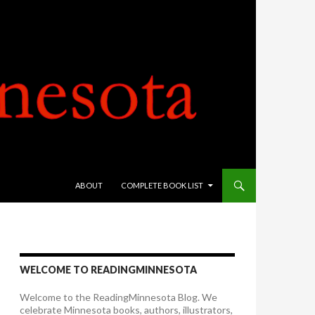
SKIP TO CONTENT
ABOUT
COMPLETE BOOK LIST
WELCOME TO READINGMINNESOTA
Welcome to the ReadingMinnesota Blog. We
celebrate Minnesota books, authors, illustrators,