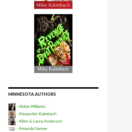
MINNESOTA AUTHORS
- Abbie Williams
- Alexander Kalmbach
- Allen & Laura Anderson
- Amanda Farmer