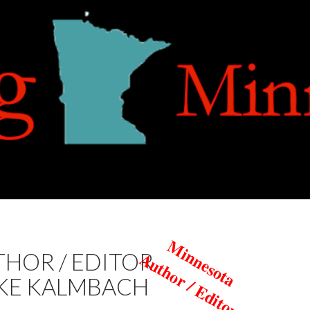
Minnesota
Author / Editor
HOR / EDITOR
KE KALMBACH