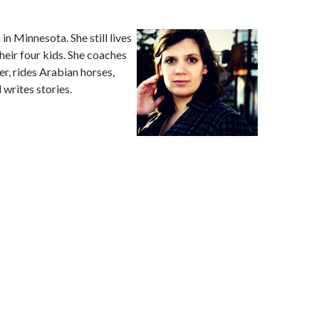
in Minnesota. She still lives
heir four kids. She coaches
r, rides Arabian horses,
 writes stories.