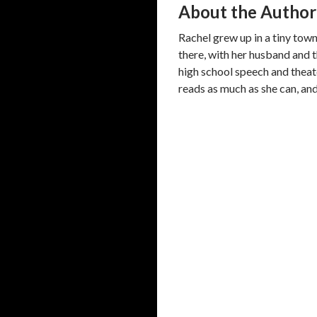
About the Author
Rachel grew up in a tiny town 
there, with her husband and t
high school speech and theate
reads as much as she can, and