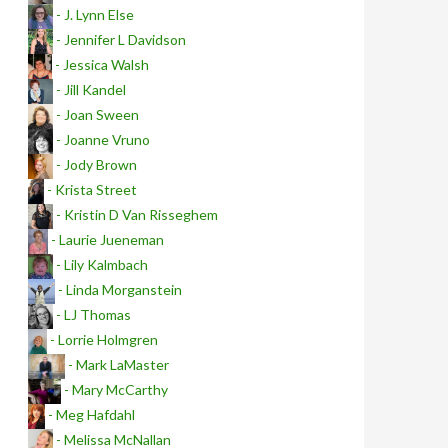
- J. Lynn Else
- Jennifer L Davidson
- Jessica Walsh
- Jill Kandel
- Joan Sween
- Joanne Vruno
- Jody Brown
- Krista Street
- Kristin D Van Risseghem
- Laurie Jueneman
- Lily Kalmbach
- Linda Morganstein
- LJ Thomas
- Lorrie Holmgren
- Mark LaMaster
- Mary McCarthy
- Meg Hafdahl
- Melissa McNallan