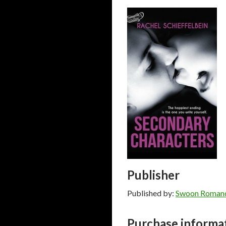
Publisher
Published by:
Swoon Roman
Purchase informa