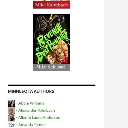
MINNESOTA AUTHORS
- Abbie Williams
- Alexander Kalmbach
- Allen & Laura Anderson
- Amanda Farmer