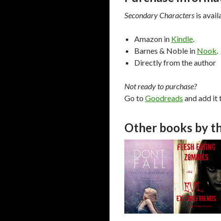
Secondary Characters
is avail
Amazon in
Kindle
.
Barnes & Noble in
Nook
.
Directly from the author
Not ready to purchase?
Go to
Goodreads
and add it 
Other books by th