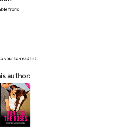
able from:
to your to-read list!
is author: