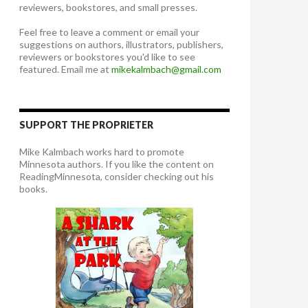
reviewers, bookstores, and small presses.
Feel free to leave a comment or email your
suggestions on authors, illustrators, publishers,
reviewers or bookstores you'd like to see
featured. Email me at
mikekalmbach@gmail.com
SUPPORT THE PROPRIETER
Mike Kalmbach works hard to promote
Minnesota authors. If you like the content on
ReadingMinnesota, consider checking out his
books.