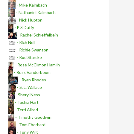
- Mike Kalmbach
- Nathaniel Kalmbach
- Nick Hupton
- P S Duffy
- Rachel Schieffelbein
- Rich Noll
- Richie Swanson
- Rod Starcke
- Rose McClimon Hamlin
- Russ Vanderboom
- Ryan Rhodes
- S. L. Wallace
- Sheryl Ness
- Tashia Hart
- Terri Allred
- Timothy Goodwin
- Tom Eberhard
- Tony Wirt