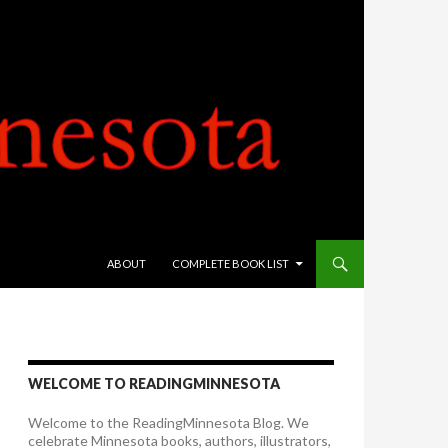
SKIP TO CONTENT
ABOUT
COMPLETE BOOK LIST
WELCOME TO READINGMINNESOTA
Welcome to the ReadingMinnesota Blog. We
celebrate Minnesota books, authors, illustrators,