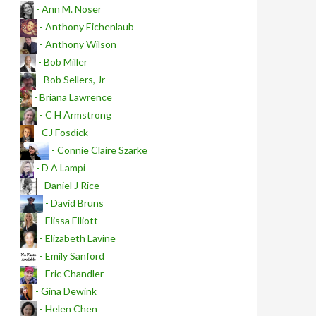
- Ann M. Noser
- Anthony Eichenlaub
- Anthony Wilson
- Bob Miller
- Bob Sellers, Jr
- Briana Lawrence
- C H Armstrong
- CJ Fosdick
- Connie Claire Szarke
- D A Lampi
- Daniel J Rice
- David Bruns
- Elissa Elliott
- Elizabeth Lavine
- Emily Sanford
- Eric Chandler
- Gina Dewink
- Helen Chen