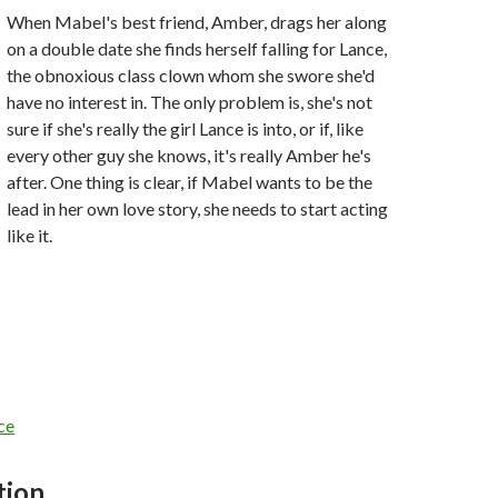
When Mabel's best friend, Amber, drags her along
on a double date she finds herself falling for Lance,
the obnoxious class clown whom she swore she'd
have no interest in. The only problem is, she's not
sure if she's really the girl Lance is into, or if, like
every other guy she knows, it's really Amber he's
after. One thing is clear, if Mabel wants to be the
lead in her own love story, she needs to start acting
like it.
ce
tion