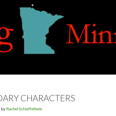
DARY CHARACTERS
by
Rachel Schieffelbein