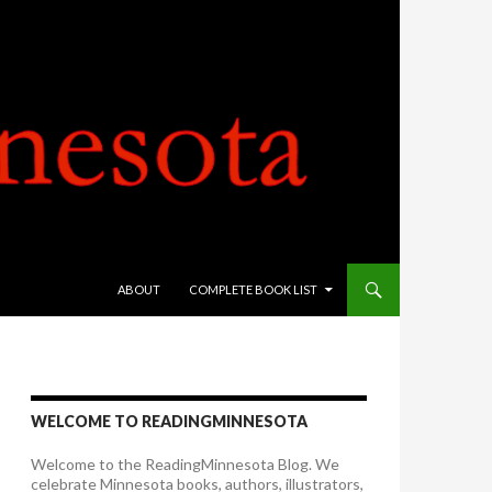
SKIP TO CONTENT
ABOUT
COMPLETE BOOK LIST
WELCOME TO READINGMINNESOTA
Welcome to the ReadingMinnesota Blog. We
celebrate Minnesota books, authors, illustrators,