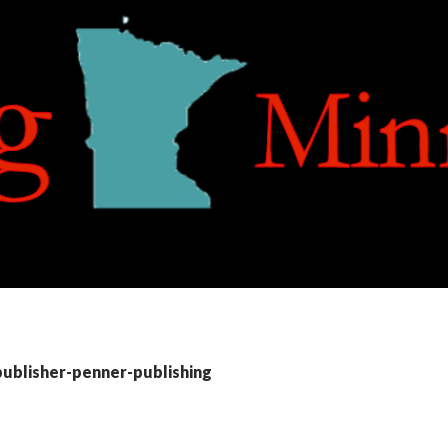
publisher-penner-publishing