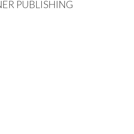
ER PUBLISHING