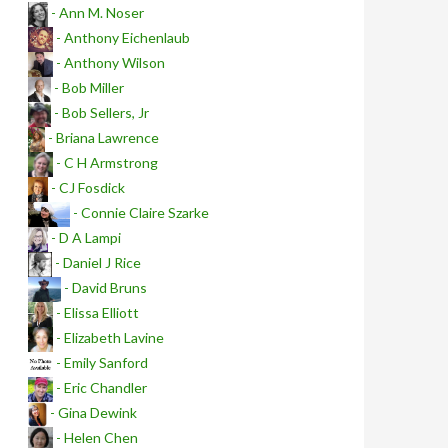
- Ann M. Noser
- Anthony Eichenlaub
- Anthony Wilson
- Bob Miller
- Bob Sellers, Jr
- Briana Lawrence
- C H Armstrong
- CJ Fosdick
- Connie Claire Szarke
- D A Lampi
- Daniel J Rice
- David Bruns
- Elissa Elliott
- Elizabeth Lavine
- Emily Sanford
- Eric Chandler
- Gina Dewink
- Helen Chen