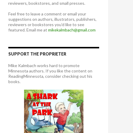
reviewers, bookstores, and small presses.
Feel free to leave a comment or email your
suggestions on authors, illustrators, publishers,
reviewers or bookstores you'd like to see
featured. Email me at
mikekalmbach@gmail.com
SUPPORT THE PROPRIETER
Mike Kalmbach works hard to promote
Minnesota authors. If you like the content on
ReadingMinnesota, consider checking out his
books.