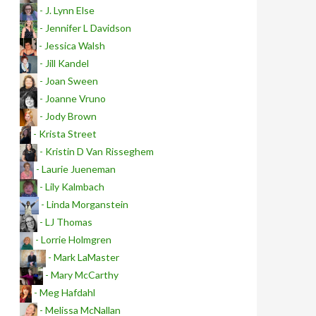
- J. Lynn Else
- Jennifer L Davidson
- Jessica Walsh
- Jill Kandel
- Joan Sween
- Joanne Vruno
- Jody Brown
- Krista Street
- Kristin D Van Risseghem
- Laurie Jueneman
- Lily Kalmbach
- Linda Morganstein
- LJ Thomas
- Lorrie Holmgren
- Mark LaMaster
- Mary McCarthy
- Meg Hafdahl
- Melissa McNallan