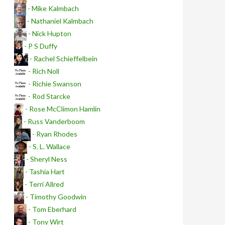
- Mike Kalmbach
- Nathaniel Kalmbach
- Nick Hupton
- P S Duffy
- Rachel Schieffelbein
- Rich Noll
- Richie Swanson
- Rod Starcke
- Rose McClimon Hamlin
- Russ Vanderboom
- Ryan Rhodes
- S. L. Wallace
- Sheryl Ness
- Tashia Hart
- Terri Allred
- Timothy Goodwin
- Tom Eberhard
- Tony Wirt