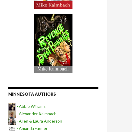
MINNESOTA AUTHORS
- Abbie Williams
- Alexander Kalmbach
- Allen & Laura Anderson
- Amanda Farmer