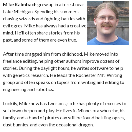
Mike Kalmbach
grew up in a forest near
Lake Michigan. Spending his summers
chasing wizards and fighting battles with
evil ogres, Mike has always had a creative
mind. He'll often share stories from his
past, and some of them are even true.
After time dragged him from childhood, Mike moved into
freelance editing, helping other authors improve dozens of
stories. During the daylight hours, he writes software to help
with genetics research. He leads the Rochester MN Writing
group and often speaks on topics from writing and editing to
engineering and robotics.
Luckily, Mike now has two sons, so he has plenty of excuses to
set down the pen and play. He lives in Minnesota where he, his
family, and a band of pirates can still be found battling ogres,
dust bunnies, and even the occasional dragon.