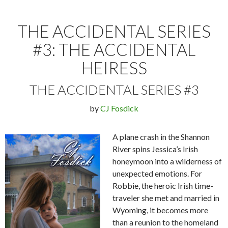
THE ACCIDENTAL SERIES
#3: THE ACCIDENTAL
HEIRESS
THE ACCIDENTAL SERIES #3
by
CJ Fosdick
A plane crash in the Shannon
River spins Jessica’s Irish
honeymoon into a wilderness of
unexpected emotions. For
Robbie, the heroic Irish time-
traveler she met and married in
Wyoming, it becomes more
than a reunion to the homeland