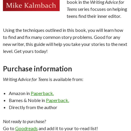
book in the
Writing Advice for
Teens
series focuses on helping
teens find their inner editor.
Using the techniques outlined in this book, you will learn how
to find and fix many common story problems. Good for any
new writer, this guide will help you take your stories to the next
level. Get yours today!
Purchase information
Writing Advice for Teens
is available from:
Amazon in
Paperback.
Barnes & Noble in
Paperback.
Directly from the author
Not ready to purchase?
Go to
Goodreads
and add it to your to-read list!