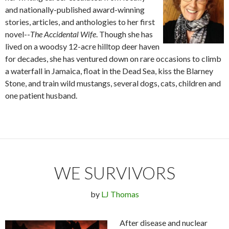
and nationally-published award-winning
stories, articles, and anthologies to her first
novel--
The Accidental Wife
. Though she has
lived on a woodsy 12-acre hilltop deer haven
for decades, she has ventured down on rare occasions to climb
a waterfall in Jamaica, float in the Dead Sea, kiss the Blarney
Stone, and train wild mustangs, several dogs, cats, children and
one patient husband.
WE SURVIVORS
by
LJ Thomas
After disease and nuclear