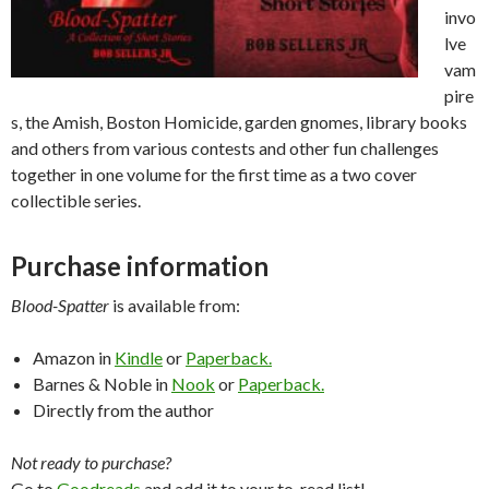
invo
lve
vam
pire
s, the Amish, Boston Homicide, garden gnomes, library books
and others from various contests and other fun challenges
together in one volume for the first time as a two cover
collectible series.
Purchase information
Blood-Spatter
is available from:
Amazon in
Kindle
or
Paperback.
Barnes & Noble in
Nook
or
Paperback.
Directly from the author
Not ready to purchase?
Go to
Goodreads
and add it to your to-read list!