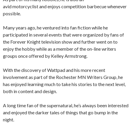
avid motorcyclist and enjoys competition barbecue whenever
possible.
Many years ago, he ventured into fan fiction while he
participated in several events that were organized by fans of
the Forever Knight television show and further went on to
enjoy the hobby while as a member of the on-line writers
groups once offered by Kelley Armstrong.
With the discovery of Wattpad and his more recent
involvement as part of the Rochester MN Writers Group, he
has enjoyed learning much to take his stories to the next level,
both in content and design.
A long time fan of the supernatural, he’s always been interested
and enjoyed the darker tales of things that go bump in the
night.