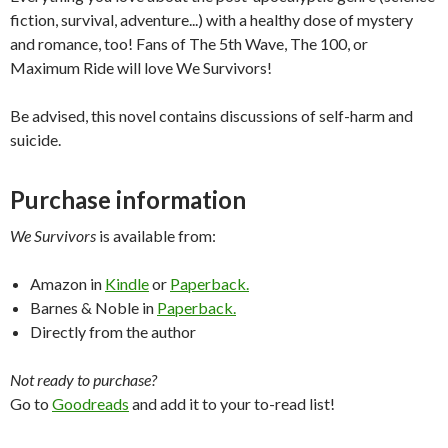
fiction, survival, adventure...) with a healthy dose of mystery
and romance, too! Fans of The 5th Wave, The 100, or
Maximum Ride will love We Survivors!
Be advised, this novel contains discussions of self-harm and
suicide.
Purchase information
We Survivors
is available from:
Amazon in
Kindle
or
Paperback.
Barnes & Noble in
Paperback.
Directly from the author
Not ready to purchase?
Go to
Goodreads
and add it to your to-read list!