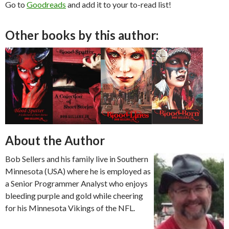
Go to
Goodreads
and add it to your to-read list!
Other books by this author:
About the Author
Bob Sellers and his family live in Southern
Minnesota (USA) where he is employed as
a Senior Programmer Analyst who enjoys
bleeding purple and gold while cheering
for his Minnesota Vikings of the NFL.