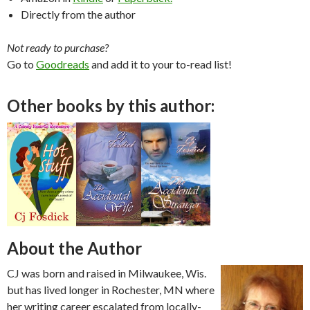
Directly from the author
Not ready to purchase?
Go to
Goodreads
and add it to your to-read list!
Other books by this author:
About the Author
CJ was born and raised in Milwaukee, Wis.
but has lived longer in Rochester, MN where
her writing career escalated from locally-