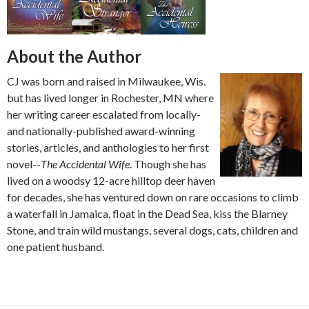
About the Author
CJ was born and raised in Milwaukee, Wis.
but has lived longer in Rochester, MN where
her writing career escalated from locally-
and nationally-published award-winning
stories, articles, and anthologies to her first
novel--
The Accidental Wife
. Though she has
lived on a woodsy 12-acre hilltop deer haven
for decades, she has ventured down on rare occasions to climb
a waterfall in Jamaica, float in the Dead Sea, kiss the Blarney
Stone, and train wild mustangs, several dogs, cats, children and
one patient husband.