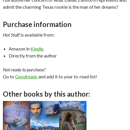
admit the charming Texas rookie is the man of her dreams?
Purchase information
Hot Stuff
is available from:
Amazon in
Kindle
.
Directly from the author
Not ready to purchase?
Go to
Goodreads
and add it to your to-read list!
Other books by this author: