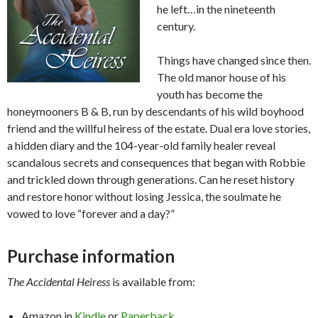
he left…in the nineteenth
century.
Things have changed since then.
The old manor house of his
youth has become the
honeymooners B & B, run by descendants of his wild boyhood
friend and the willful heiress of the estate. Dual era love stories,
a hidden diary and the 104-year-old family healer reveal
scandalous secrets and consequences that began with Robbie
and trickled down through generations. Can he reset history
and restore honor without losing Jessica, the soulmate he
vowed to love “forever and a day?”
Purchase information
The Accidental Heiress
is available from:
Amazon in
Kindle
or
Paperback.