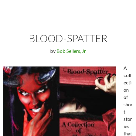
BLOOD-SPATTER
by
Bob Sellers, Jr
A
coll
ecti
on
of
shor
t
stor
ies
that