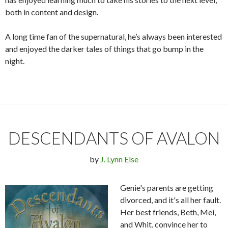
both in content and design.
A long time fan of the supernatural, he’s always been interested
and enjoyed the darker tales of things that go bump in the
night.
DESCENDANTS OF AVALON
by
J. Lynn Else
Genie's parents are getting
divorced, and it's all her fault.
Her best friends, Beth, Mei,
and Whit, convince her to