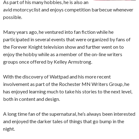
As part of his many hobbies, he is also an
avid motorcyclist and enjoys competition barbecue whenever
possible.
Many years ago, he ventured into fan fiction while he
participated in several events that were organized by fans of
the Forever Knight television show and further went on to
enjoy the hobby while as a member of the on-line writers
groups once offered by Kelley Armstrong.
With the discovery of Wattpad and his more recent
involvement as part of the Rochester MN Writers Group, he
has enjoyed learning much to take his stories to the next level,
both in content and design.
A long time fan of the supernatural, he’s always been interested
and enjoyed the darker tales of things that go bump in the
night.