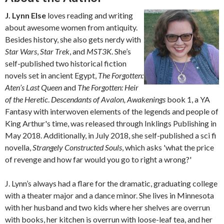
J. Lynn Else
loves reading and writing
about awesome women from antiquity.
Besides history, she also gets nerdy with
Star Wars
,
Star Trek
, and
MST3K
. She’s
self-published two historical fiction
novels set in ancient Egypt,
The Forgotten:
Aten’s Last Queen
and
The Forgotten: Heir
of the Heretic
.
Descendants of Avalon, Awakenings
book 1, a YA
Fantasy with interwoven elements of the legends and people of
King Arthur's time, was released through Inklings Publishing in
May 2018. Additionally, in July 2018, she self-published a sci fi
novella,
Strangely Constructed Souls
, which asks 'what the price
of revenge and how far would you go to right a wrong?'
J. Lynn’s always had a flare for the dramatic, graduating college
with a theater major and a dance minor. She lives in Minnesota
with her husband and two kids where her shelves are overrun
with books, her kitchen is overrun with loose-leaf tea, and her