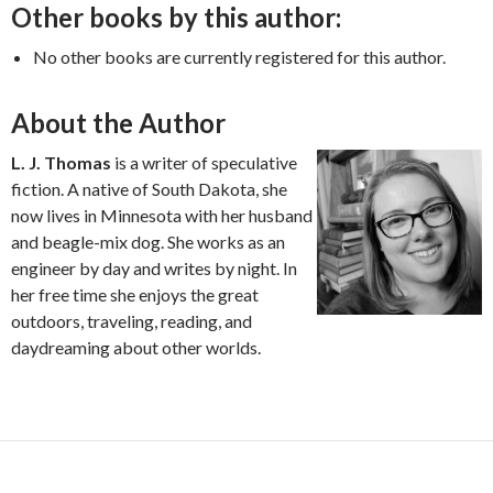
Other books by this author:
No other books are currently registered for this author.
About the Author
L. J. Thomas
is a writer of speculative
fiction. A native of South Dakota, she
now lives in Minnesota with her husband
and beagle-mix dog. She works as an
engineer by day and writes by night. In
her free time she enjoys the great
outdoors, traveling, reading, and
daydreaming about other worlds.