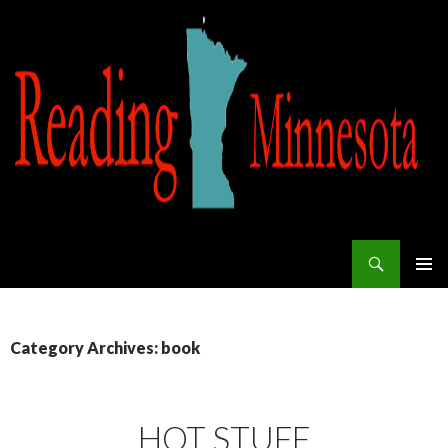
Search
Reading Minnesota
SKIP TO CONTENT
Category Archives: book
HOT STUFF