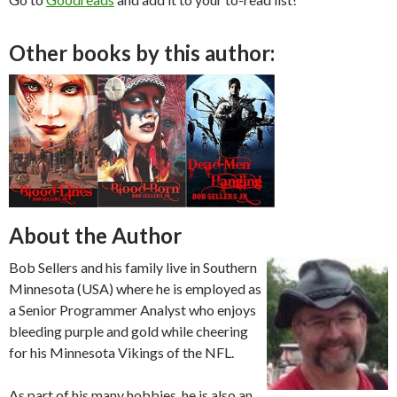
Other books by this author:
About the Author
Bob Sellers and his family live in Southern
Minnesota (USA) where he is employed as
a Senior Programmer Analyst who enjoys
bleeding purple and gold while cheering
for his Minnesota Vikings of the NFL.
As part of his many hobbies, he is also an