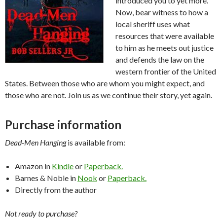
introduced you to yet more.
Now, bear witness to how a
local sheriff uses what
resources that were available
to him as he meets out justice
and defends the law on the
western frontier of the United
States. Between those who are whom you might expect, and
those who are not. Join us as we continue their story, yet again.
Purchase information
Dead-Men Hanging
is available from:
Amazon in
Kindle
or
Paperback.
Barnes & Noble in
Nook
or
Paperback.
Directly from the author
Not ready to purchase?