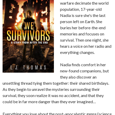
warfare decimate the world
population, 17-year-old
Nadia is sure she's the last
person left on Earth. She
buries her before-the-end
memories and focuses on
survival. Then one night, she
hears a voice on her radio and
everything changes.
Nadia finds comfort in her
new-found companions, but
they also discover an
unsettling thread tying them together: their shared birthdays.
As they begin to unravel the mysteries surrounding their
survival, they soon realize it was no accident, and that they
could be in far more danger than they ever imagined…
Everything you love about the post-apocalyptic genre (science