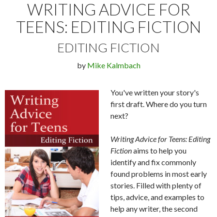
WRITING ADVICE FOR
TEENS: EDITING FICTION
EDITING FICTION
by
Mike Kalmbach
You've written your story's
first draft. Where do you turn
next?
Writing Advice for Teens: Editing
Fiction
aims to help you
identify and fix commonly
found problems in most early
stories. Filled with plenty of
tips, advice, and examples to
help any writer, the second