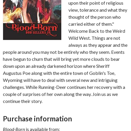
upon their point of religious
view, tolerance and what they
thought of the person who
carried either of them."
Welcome Back to the Weird
Wild West. Things are not
always as they appear and the
people around you may not be entirely who they seem. Events
have begun to churn that will bring yet more clouds to bear
down upon an already darkened horizon where Sheriff
Augustus Poe along with the entire town of Goblin's Toe,
Wyoming will have to deal with several new and intriguing
challenges. While Running-Deer continues her recovery with a
couple of surprises of her own along the way. Join us as we
continue their story.
Purchase information
Blood-Born
is available from: