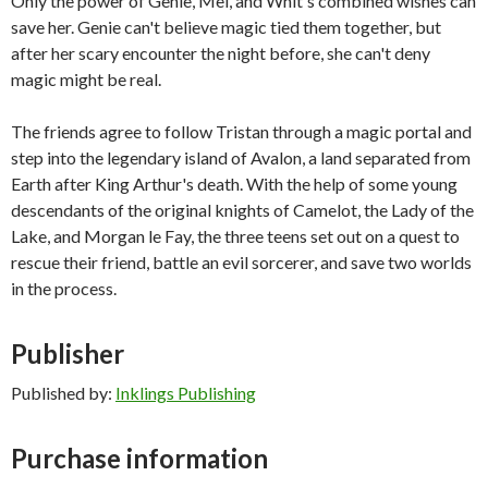
Only the power of Genie, Mei, and Whit's combined wishes can
save her. Genie can't believe magic tied them together, but
after her scary encounter the night before, she can't deny
magic might be real.
The friends agree to follow Tristan through a magic portal and
step into the legendary island of Avalon, a land separated from
Earth after King Arthur's death. With the help of some young
descendants of the original knights of Camelot, the Lady of the
Lake, and Morgan le Fay, the three teens set out on a quest to
rescue their friend, battle an evil sorcerer, and save two worlds
in the process.
Publisher
Published by:
Inklings Publishing
Purchase information