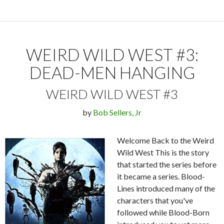
WEIRD WILD WEST #3:
DEAD-MEN HANGING
WEIRD WILD WEST #3
by
Bob Sellers, Jr
Welcome Back to the Weird
Wild West This is the story
that started the series before
it became a series. Blood-
Lines introduced many of the
characters that you've
followed while Blood-Born