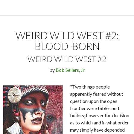
WEIRD WILD WEST #2:
BLOOD-BORN
WEIRD WILD WEST #2
by
Bob Sellers, Jr
"Two things people
apparently feared without
question upon the open
frontier were bibles and
bullets; however the decision
as to which and in what order
may simply have depended