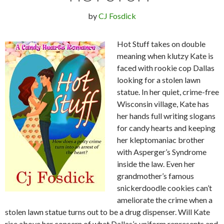
by
CJ Fosdick
Hot Stuff takes on double
meaning when klutzy Kate is
faced with rookie cop Dallas
looking for a stolen lawn
statue. In her quiet, crime-free
Wisconsin village, Kate has
her hands full writing slogans
for candy hearts and keeping
her kleptomaniac brother
with Asperger’s Syndrome
inside the law. Even her
grandmother’s famous
snickerdoodle cookies can’t
ameliorate the crime when a
stolen lawn statue turns out to be a drug dispenser. Will Kate
rise above her concern of what Dallas’s uniform represents and