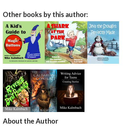
Other books by this author:
About the Author