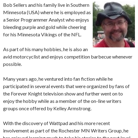
Bob Sellers and his family live in Southern
Minnesota (USA) where he is employed as
a Senior Programmer Analyst who enjoys
bleeding purple and gold while cheering
for his Minnesota Vikings of the NFL.
As part of his many hobbies, he is also an
avid motorcyclist and enjoys competition barbecue whenever
possible.
Many years ago, he ventured into fan fiction while he
participated in several events that were organized by fans of
the Forever Knight television show and further went on to
enjoy the hobby while as a member of the on-line writers
groups once offered by Kelley Armstrong.
With the discovery of Wattpad and his more recent
involvement as part of the Rochester MN Writers Group, he
has enjoyed learning much to take his stories to the next level,