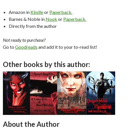
Amazon in
Kindle
or
Paperback.
Barnes & Noble in
Nook
or
Paperback.
Directly from the author
Not ready to purchase?
Go to
Goodreads
and add it to your to-read list!
Other books by this author:
About the Author