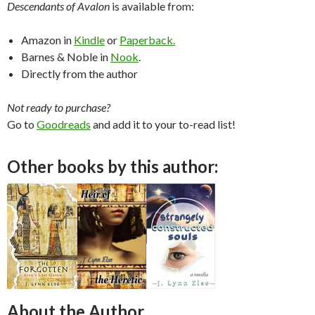
Descendants of Avalon
is available from:
Amazon in
Kindle
or
Paperback.
Barnes & Noble in
Nook
.
Directly from the author
Not ready to purchase?
Go to
Goodreads
and add it to your to-read list!
Other books by this author:
About the Author