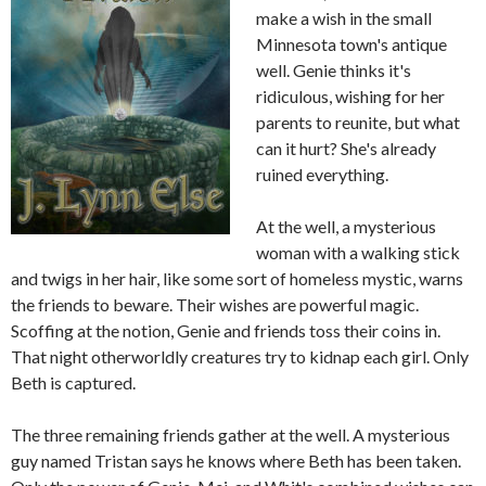
make a wish in the small
Minnesota town's antique
well. Genie thinks it's
ridiculous, wishing for her
parents to reunite, but what
can it hurt? She's already
ruined everything.
At the well, a mysterious
woman with a walking stick
and twigs in her hair, like some sort of homeless mystic, warns
the friends to beware. Their wishes are powerful magic.
Scoffing at the notion, Genie and friends toss their coins in.
That night otherworldly creatures try to kidnap each girl. Only
Beth is captured.
The three remaining friends gather at the well. A mysterious
guy named Tristan says he knows where Beth has been taken.